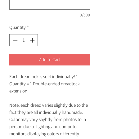
0/500
Quantity
*
Add to Cart
Each dreadlock is sold individually! 1
Quantity = 1 Double-ended dreadlock
extension
Note, each dread varies slightly due to the
fact they are all individually handmade.
Color may vary slightly from photos to in
person due to lighting and computer
monitors displaying colors differently.