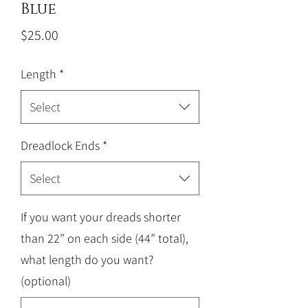
Blue
Price
$25.00
Length
*
Select
Dreadlock Ends
*
Select
If you want your dreads shorter
than 22” on each side (44” total),
what length do you want?
(optional)