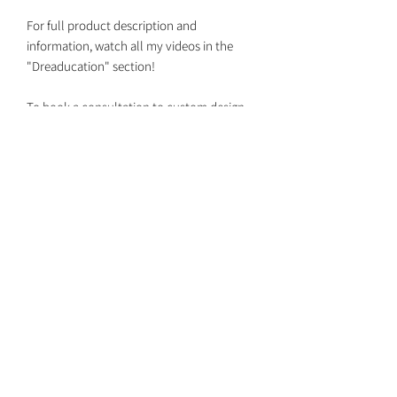
For full product description and
information, watch all my videos in the
"Dreaducation" section!
To book a consultation to custom design
your set together with your own custom
colors, DM me on Instagram
@dreaded.whit to get on my schedule!
Dreaded Whit
dreadedwhit@gmail.com
Return Policy
Shipping Dates