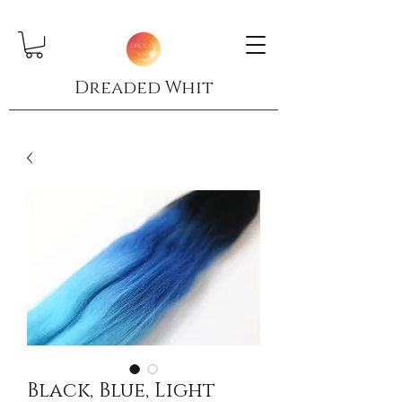
Dreaded Whit
Black, Blue, Light