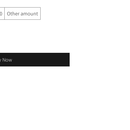
0
Other amount
y Now