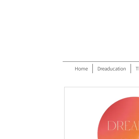
Home
Dreaducation
T