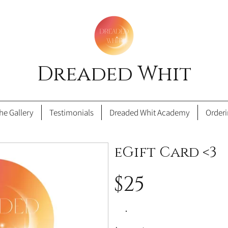
Dreaded Whit
he Gallery
Testimonials
Dreaded Whit Academy
Order
eGift Card <3
$25