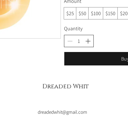
Amount
$25
$50
$100
$150
$20
Quantity
Bu
Dreaded Whit
dreadedwhit@gmail.com