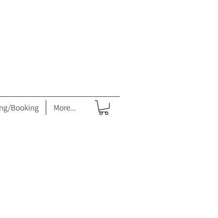
ing/Booking
More...