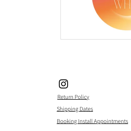
Return Policy
Shipping Dates
Booking Install Appointments