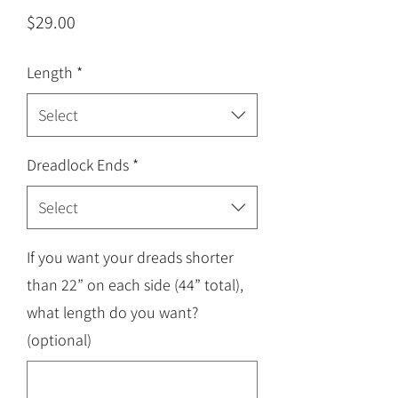
Price
$29.00
Length
*
Select
Dreadlock Ends
*
Select
If you want your dreads shorter
than 22” on each side (44” total),
what length do you want?
(optional)