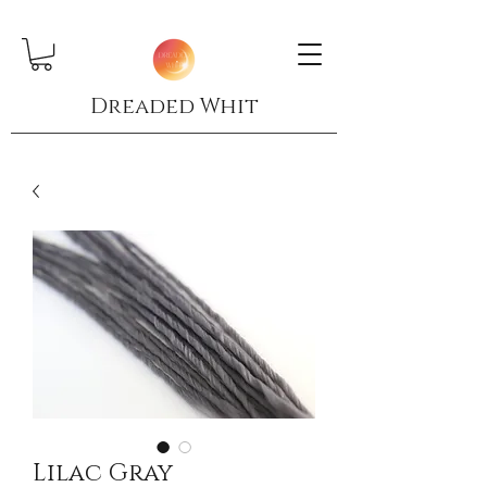
Dreaded Whit
Lilac Gray