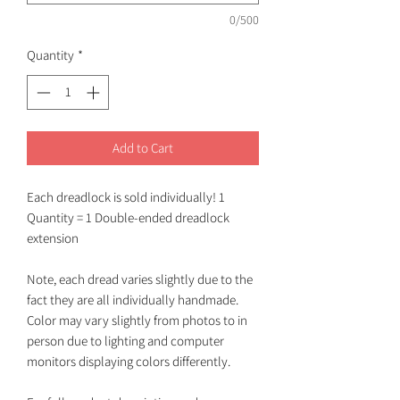
0/500
Quantity
*
Add to Cart
Each dreadlock is sold individually! 1
Quantity = 1 Double-ended dreadlock
extension
Note, each dread varies slightly due to the
fact they are all individually handmade.
Color may vary slightly from photos to in
person due to lighting and computer
monitors displaying colors differently.