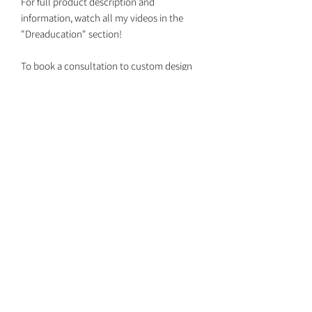
For full product description and
information, watch all my videos in the
"Dreaducation" section!
To book a consultation to custom design
your set together with your own custom
colors, DM me on Instagram
@dreaded.whit to get on my schedule!
Dreaded Whit
dreadedwhit@gmail.com
Return Policy
Shipping Dates
Booking Install Appointments