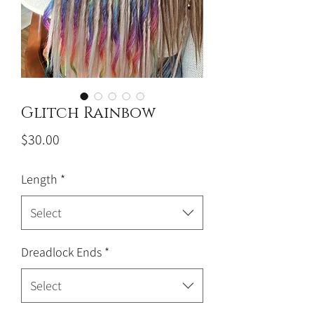
Glitch Rainbow
Price
$30.00
Length
*
Select
Dreadlock Ends
*
Select