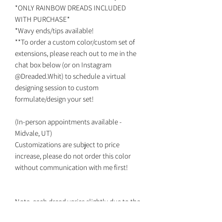
*ONLY RAINBOW DREADS INCLUDED
WITH PURCHASE*
*Wavy ends/tips available!
**To order a custom color/custom set of
extensions, please reach out to me in the
chat box below (or on Instagram
@Dreaded.Whit) to schedule a virtual
designing session to custom
formulate/design your set!
(In-person appointments available -
Midvale, UT)
Customizations are subject to price
increase, please do not order this color
without communication with me first!
Note, each dread varies slightly due to the
fact they are all individually handmade.