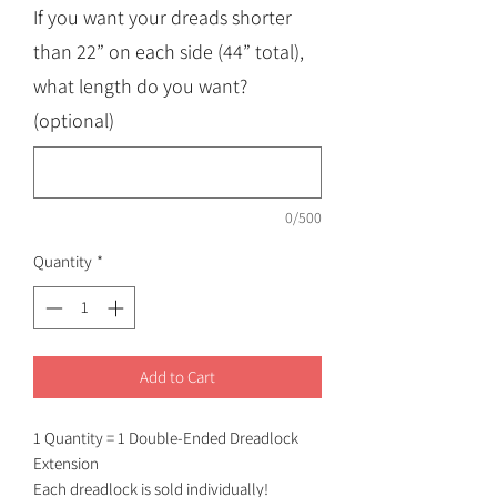
If you want your dreads shorter
than 22” on each side (44” total),
what length do you want?
(optional)
0/500
Quantity
*
Add to Cart
1 Quantity = 1 Double-Ended Dreadlock
Extension
Each dreadlock is sold individually!