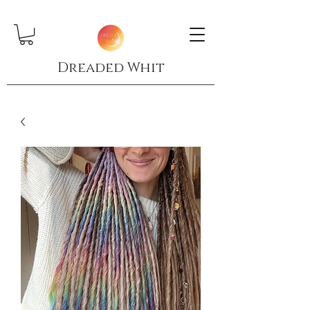
Dreaded Whit