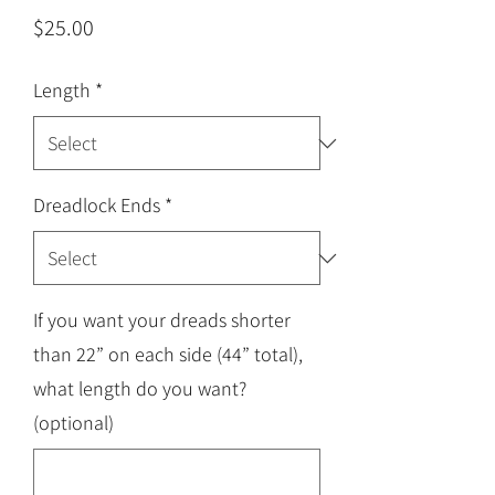
Price
$25.00
Length
*
Dreadlock Ends
*
If you want your dreads shorter
than 22” on each side (44” total),
what length do you want?
(optional)