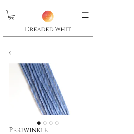
Dreaded Whit
Periwinkle