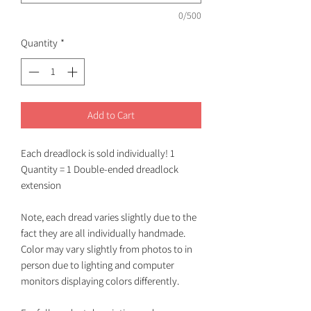
0/500
Quantity
*
Add to Cart
Each dreadlock is sold individually! 1
Quantity = 1 Double-ended dreadlock
extension
Note, each dread varies slightly due to the
fact they are all individually handmade.
Color may vary slightly from photos to in
person due to lighting and computer
monitors displaying colors differently.