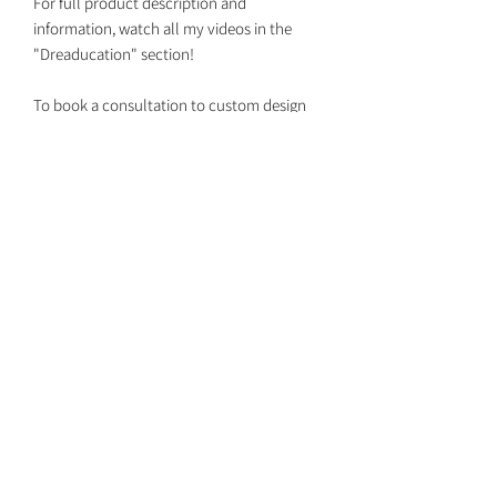
For full product description and
information, watch all my videos in the
"Dreaducation" section!
To book a consultation to custom design
your set together with your own custom
colors, DM me on Instagram
@dreaded.whit to get on my schedule!
Dreaded Whit
dreadedwhit@gmail.com
Return Policy
Shipping Dates
Booking Install Appointments